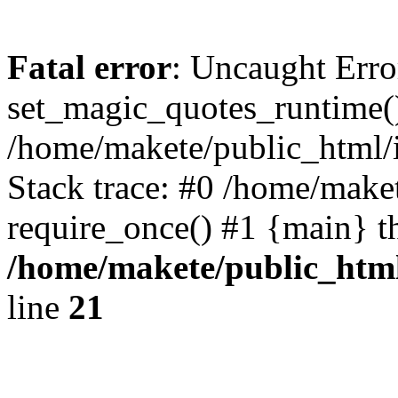
Fatal error
: Uncaught Erro
set_magic_quotes_runtime()
/home/makete/public_html/
Stack trace: #0 /home/make
require_once() #1 {main} t
/home/makete/public_htm
line
21