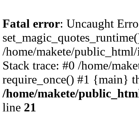
Fatal error
: Uncaught Erro
set_magic_quotes_runtime()
/home/makete/public_html/
Stack trace: #0 /home/make
require_once() #1 {main} t
/home/makete/public_htm
line
21